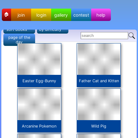
🏠
join
login
gallery
contest
help
sort books
by difficulty
page of the
day
Easter Egg-Bunny
Father Cat and Kitten
Arcanine Pokemon
Wild Pig