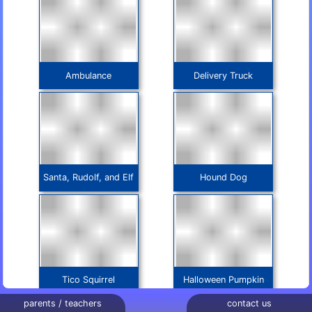
Ambulance
Delivery Truck
Santa, Rudolf, and Elf
Hound Dog
Tico Squirrel
Halloween Pumpkin
parents / teachers
contact us