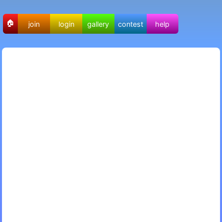
🏠
join
login
gallery
contest
help