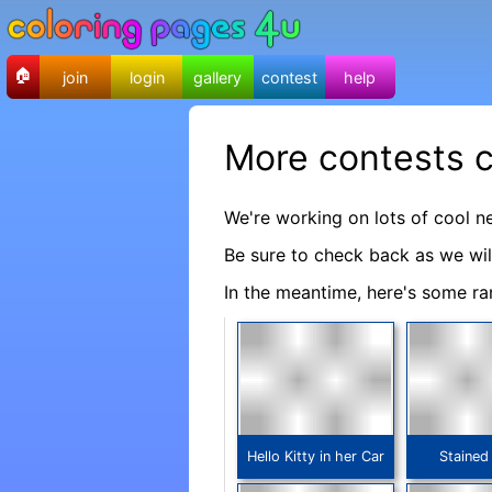
🏠
join
login
gallery
contest
help
More contests 
We're working on lots of cool n
Be sure to check back as we wi
In the meantime, here's some ra
Hello Kitty in her Car
Stained