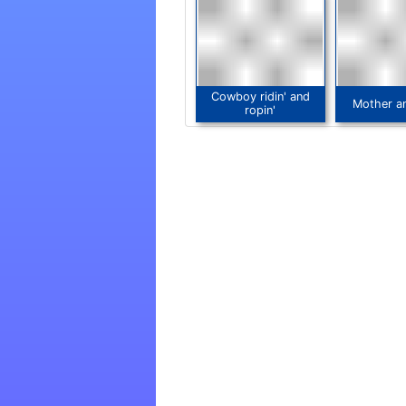
Cowboy ridin' and
Mother a
ropin'