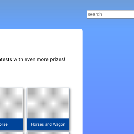
ntests with even more prizes!
orse
Horses and Wagon