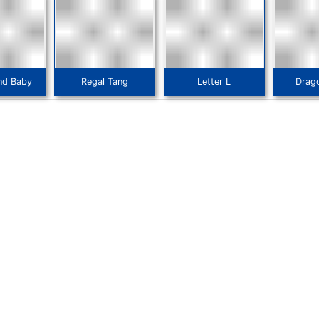
nd Baby
Regal Tang
Letter L
Drag