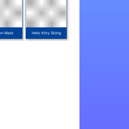
on Mask
Hello Kitty Skiing