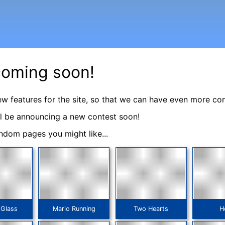
coming soon!
ew features for the site, so that we can have even more co
ll be announcing a new contest soon!
ndom pages you might like...
 Glass
Mario Running
Two Hearts
H