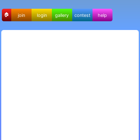
🏠
join
login
gallery
contest
help