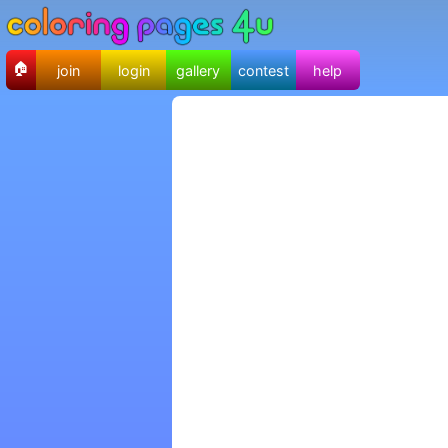
🏠
join
login
gallery
contest
help