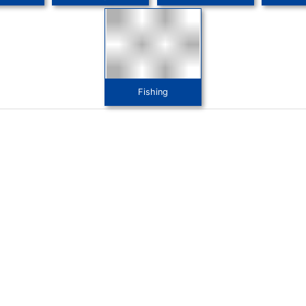
Fishing