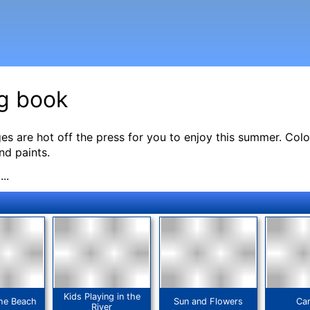
g book
s are hot off the press for you to enjoy this summer. Color
nd paints.
..
Kids Playing in the
the Beach
Sun and Flowers
Ca
River