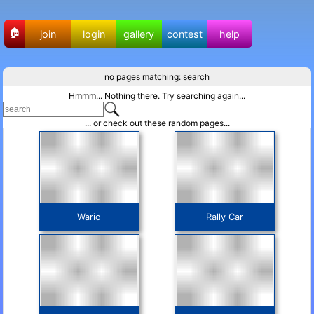
🏠
join
login
gallery
contest
help
no pages matching: search
Hmmm... Nothing there. Try searching again...
... or check out these random pages...
Wario
Rally Car