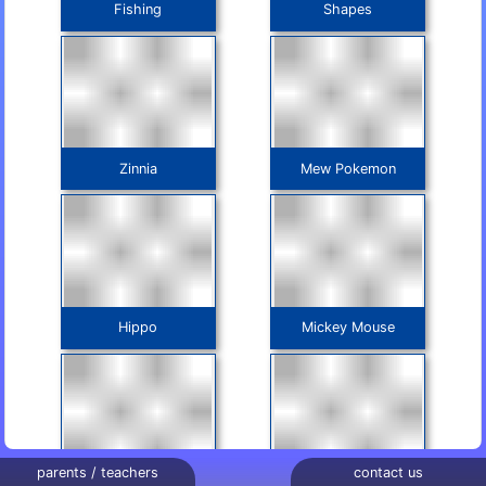
Fishing
Shapes
Zinnia
Mew Pokemon
Hippo
Mickey Mouse
parents / teachers
contact us