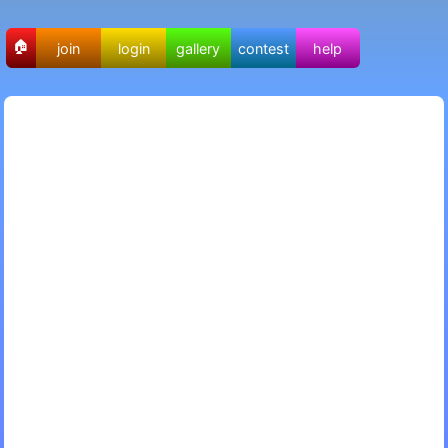
🏠
join
login
gallery
contest
help