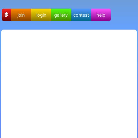
🏠
join
login
gallery
contest
help