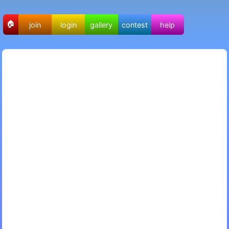
🏠
join
login
gallery
contest
help