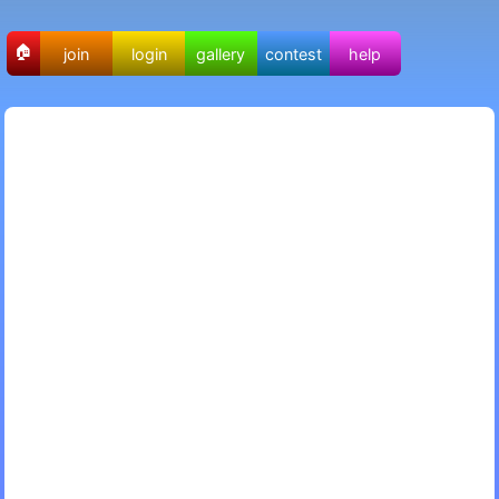
🏠
join
login
gallery
contest
help