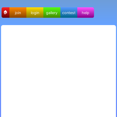
🏠
join
login
gallery
contest
help