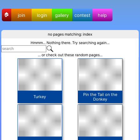
🏠
join
login
gallery
contest
help
no pages matching: index
Hmmm... Nothing there. Try searching again...
... or check out these random pages...
Pin the Tail on the
Turkey
Donkey