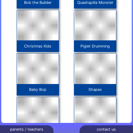
Bob the Builder
Quadrapilla Monster
Christmas Kids
Piglet Drumming
Baby Bop
Shapes
parents / teachers
contact us